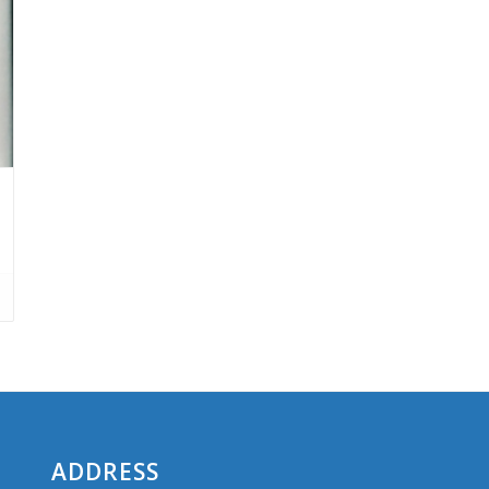
ADDRESS