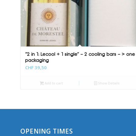
“2 in 1: Lecool + 1 single” – 2 cooling bars – > one
packaging
CHF
39,50
Add to cart
Show Details
OPENING TIMES