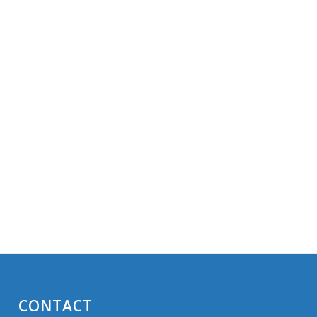
CONTACT