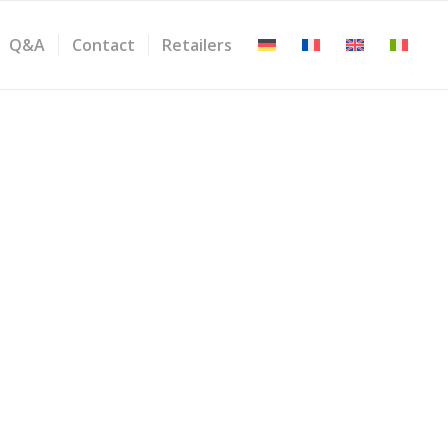
Q&A
Contact
Retailers