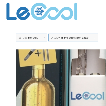
Sort by
Default
Display
15 Products per page