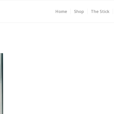
Home
Shop
The Stick